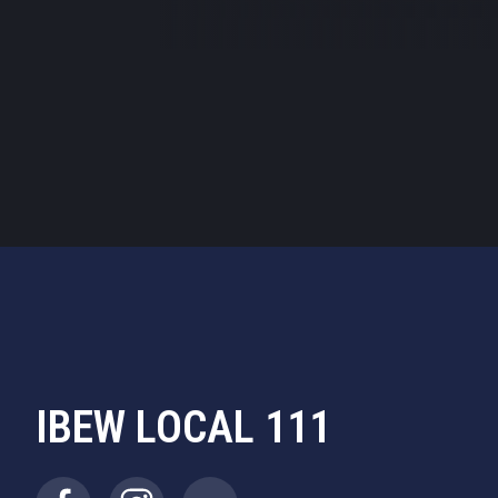
by
clicking here
IBEW LOCAL 111