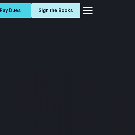
Pay Dues
Sign the Books