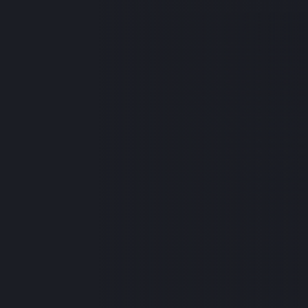
One of our own is in
old baby boy, was re
facing multiple surg
and their family duri