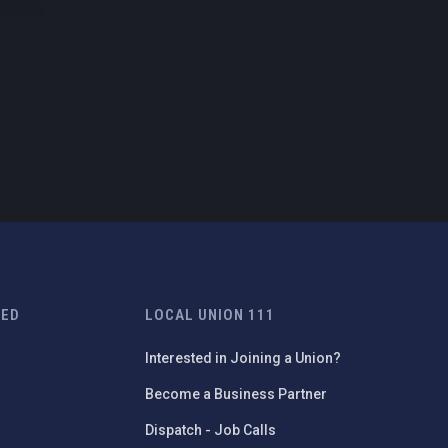
TED
LOCAL UNION 111
Interested in Joining a Union?
Become a Business Partner
Dispatch - Job Calls