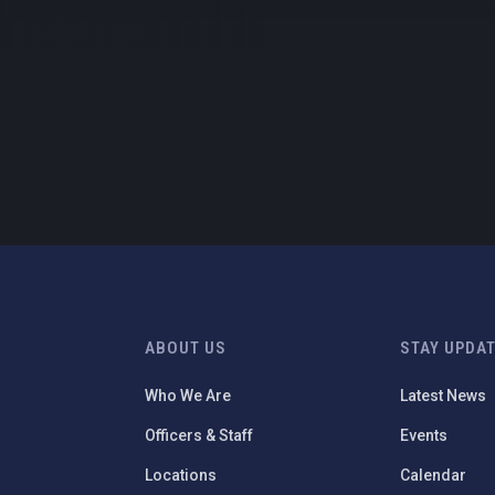
ABOUT US
STAY UPDA
Who We Are
Latest News
Officers & Staff
Events
Locations
Calendar