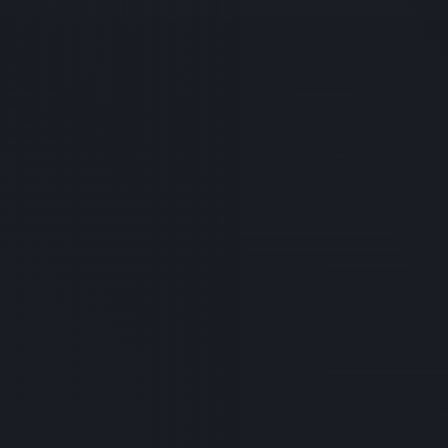
 need of support. Hunter Payne, a line apprentice and new f
cently injured in a serious workplace accident and is current
eries and a long road to recovery. If you'd like to help Hunter
ng this difficult time, please consider donating or sharing th